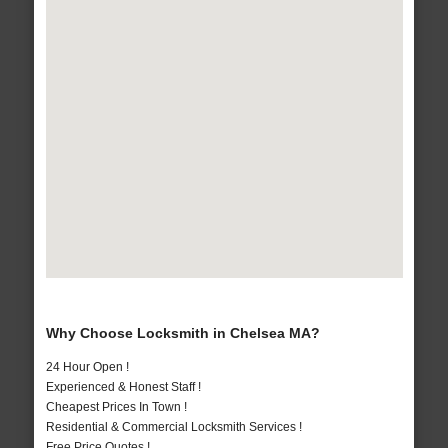
Why Choose Locksmith in Chelsea MA?
24 Hour Open !
Experienced & Honest Staff !
Cheapest Prices In Town !
Residential & Commercial Locksmith Services !
Free Price Quotes !