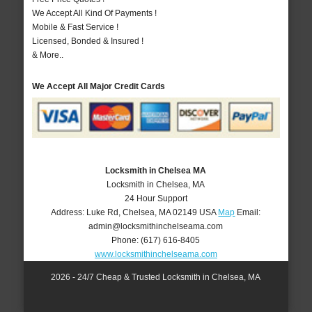
We Accept All Kind Of Payments !
Mobile & Fast Service !
Licensed, Bonded & Insured !
& More..
We Accept All Major Credit Cards
Locksmith in Chelsea MA
Locksmith in Chelsea, MA
24 Hour Support
Address:
Luke Rd
,
Chelsea
,
MA
02149
USA
Map
Email:
admin@locksmithinchelseama.com
Phone:
(617) 616-8405
www.locksmithinchelseama.com
2026 - 24/7 Cheap & Trusted Locksmith in Chelsea, MA