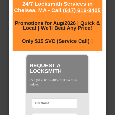
24/7 Locksmith Services in
Chelsea, MA - Call
(617) 616-8405
Promotions for Aug/2026 | Quick &
Local | We'll Beat Any Price!
Only $15 SVC (Service Call) !
REQUEST A
LOCKSMITH
Call (617) 616-8405 of fill the form
below: