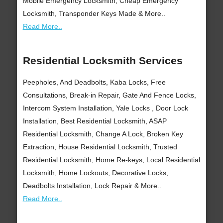
Mobile Emergency Locksmith, Cheap Emergency
Locksmith, Transponder Keys Made & More..
Read More..
Residential Locksmith Services
Peepholes, And Deadbolts, Kaba Locks, Free
Consultations, Break-in Repair, Gate And Fence Locks,
Intercom System Installation, Yale Locks , Door Lock
Installation, Best Residential Locksmith, ASAP
Residential Locksmith, Change A Lock, Broken Key
Extraction, House Residential Locksmith, Trusted
Residential Locksmith, Home Re-keys, Local Residential
Locksmith, Home Lockouts, Decorative Locks,
Deadbolts Installation, Lock Repair & More..
Read More..