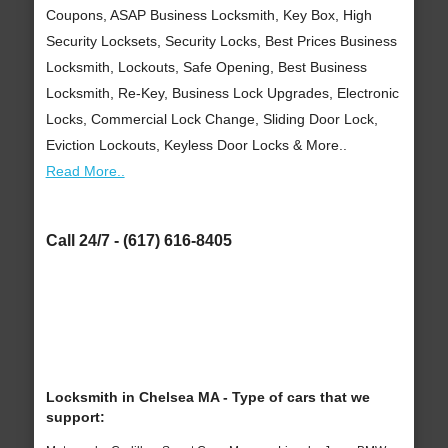
Coupons, ASAP Business Locksmith, Key Box, High
Security Locksets, Security Locks, Best Prices Business
Locksmith, Lockouts, Safe Opening, Best Business
Locksmith, Re-Key, Business Lock Upgrades, Electronic
Locks, Commercial Lock Change, Sliding Door Lock,
Eviction Lockouts, Keyless Door Locks & More..
Read More..
Call 24/7 - (617) 616-8405
Locksmith in Chelsea MA - Type of cars that we
support: