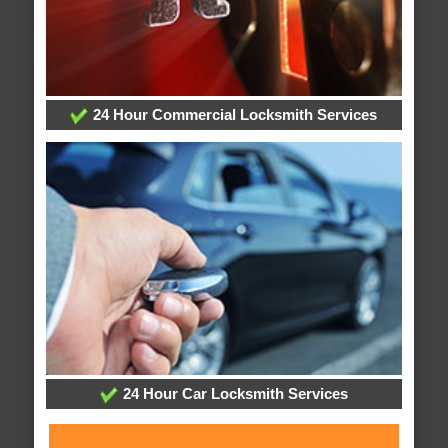
24 Hour Commercial Locksmith Services
24 Hour Car Locksmith Services