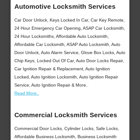
Automotive Locksmith Services
Car Door Unlock, Keys Locked In Car, Car Key Remote,
24 Hour Emergency Car Opening, ASAP Car Locksmith,
24 Hour Locksmiths, Affordable Auto Locksmith,
Affordable Car Locksmith, ASAP Auto Locksmith, Auto
Door Unlock, Auto Alarm Service, Glove Box Locks, Auto
Chip Keys, Locked Out Of Car, Auto Door Locks Repair,
Car Ignition Repair & Replacement, Auto Ignition
Locked, Auto Ignition Locksmith, Auto Ignition Repair
Service, Auto Ignition Repair & More..
Read More..
Commercial Locksmith Services
Commercial Door Locks, Cylinder Locks, Safe Locks,
Affordable Business Locksmith, Business Locksmith