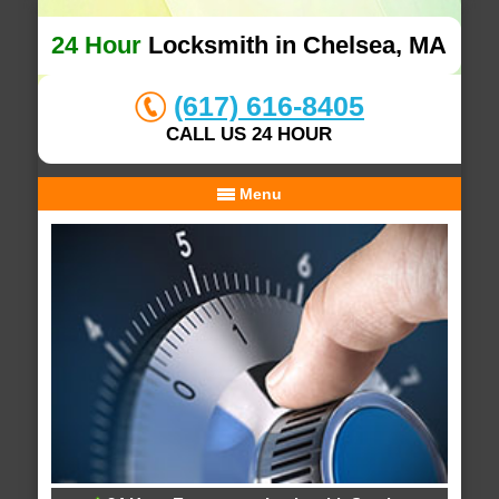
24 Hour
Locksmith in Chelsea, MA
(617) 616-8405
CALL US 24 HOUR
Menu