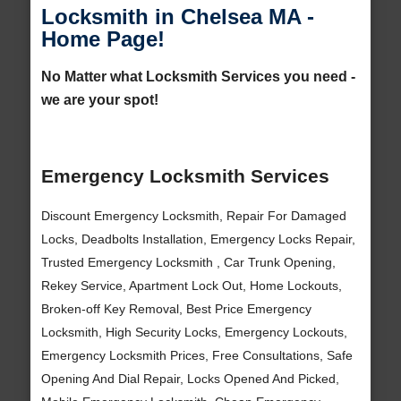
Locksmith in Chelsea MA -
Home Page!
No Matter what Locksmith Services you need -
we are your spot!
Emergency Locksmith Services
Discount Emergency Locksmith, Repair For Damaged
Locks, Deadbolts Installation, Emergency Locks Repair,
Trusted Emergency Locksmith , Car Trunk Opening,
Rekey Service, Apartment Lock Out, Home Lockouts,
Broken-off Key Removal, Best Price Emergency
Locksmith, High Security Locks, Emergency Lockouts,
Emergency Locksmith Prices, Free Consultations, Safe
Opening And Dial Repair, Locks Opened And Picked,