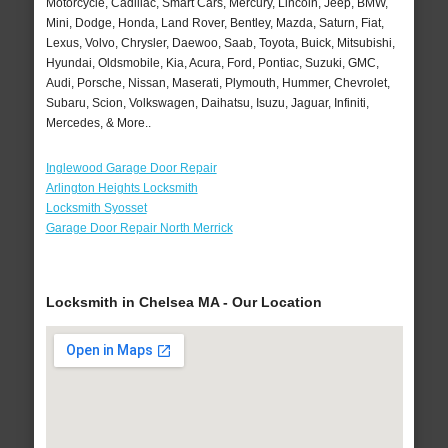
Motorcycle, Cadillac, Smart Cars, Mercury, Lincoln, Jeep, BMW,
Mini, Dodge, Honda, Land Rover, Bentley, Mazda, Saturn, Fiat,
Lexus, Volvo, Chrysler, Daewoo, Saab, Toyota, Buick, Mitsubishi,
Hyundai, Oldsmobile, Kia, Acura, Ford, Pontiac, Suzuki, GMC,
Audi, Porsche, Nissan, Maserati, Plymouth, Hummer, Chevrolet,
Subaru, Scion, Volkswagen, Daihatsu, Isuzu, Jaguar, Infiniti,
Mercedes, & More..
Inglewood Garage Door Repair
Arlington Heights Locksmith
Locksmith Syosset
Garage Door Repair North Merrick
Locksmith in Chelsea MA - Our Location