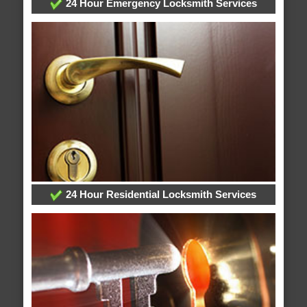
24 Hour Emergency Locksmith Services
24 Hour Residential Locksmith Services